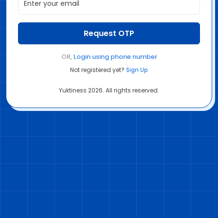
Request OTP
OR,
Login using
phone number
Not registered yet?
Sign Up
Yuktiness
2026
. All rights reserved.