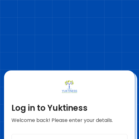
Log in to Yuktiness
Welcome back! Please enter your details.